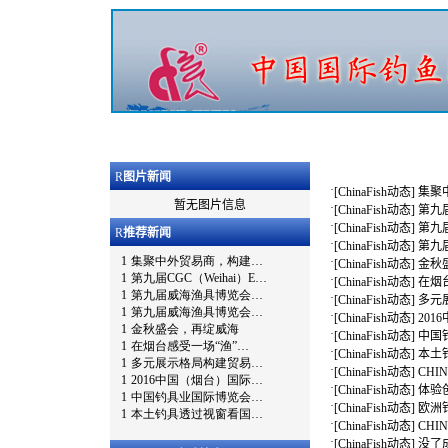
R
图片新闻
·
[
ChinaFish动态
]
集聚
暂无图片信息
·
[
ChinaFish动态
]
第九届
·
[
ChinaFish动态
]
第九
R
推荐新闻
·
[
ChinaFish动态
]
第九
·
[
ChinaFish动态
]
金秋
·
[
ChinaFish动态
]
在烟
·
[
ChinaFish动态
]
多元
·
[
ChinaFish动态
]
20
·
[
ChinaFish动态
]
中国
·
[
ChinaFish动态
]
本土
·
[
ChinaFish动态
]
CHI
·
[
ChinaFish动态
]
体验创
·
[
ChinaFish动态
]
欧洲钓
·
[
ChinaFish动态
]
CHI
·
[
ChinaFish动态
]
没了