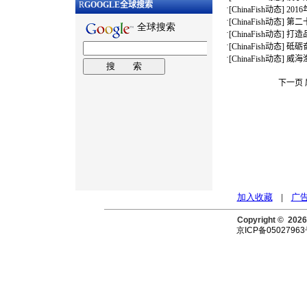
R
GOOGLE
全球搜索
·
[
ChinaFish动态
]
20
·
[
ChinaFish动态
]
第二
·
[
ChinaFish动态
]
打造
·
[
ChinaFish动态
]
砥砺
·
[
ChinaFish动态
]
威海
下一页