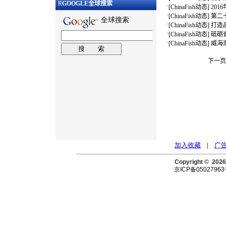
R
GOOGLE
全球搜索
·
[
ChinaFish动态
]
20
·
[
ChinaFish动态
]
第二
·
[
ChinaFish动态
]
打造
·
[
ChinaFish动态
]
砥砺
·
[
ChinaFish动态
]
威海
下一页