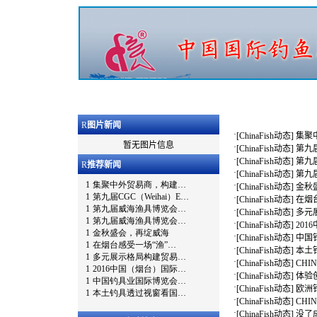
R
图片新闻
·
[
ChinaFish动态
]
集聚
暂无图片信息
·
[
ChinaFish动态
]
第九届
·
[
ChinaFish动态
]
第九
R
推荐新闻
·
[
ChinaFish动态
]
第九
·
[
ChinaFish动态
]
金秋
·
[
ChinaFish动态
]
在烟
·
[
ChinaFish动态
]
多元
·
[
ChinaFish动态
]
20
·
[
ChinaFish动态
]
中国
·
[
ChinaFish动态
]
本土
·
[
ChinaFish动态
]
CHI
·
[
ChinaFish动态
]
体验创
·
[
ChinaFish动态
]
欧洲钓
·
[
ChinaFish动态
]
CHI
·
[
ChinaFish动态
]
没了